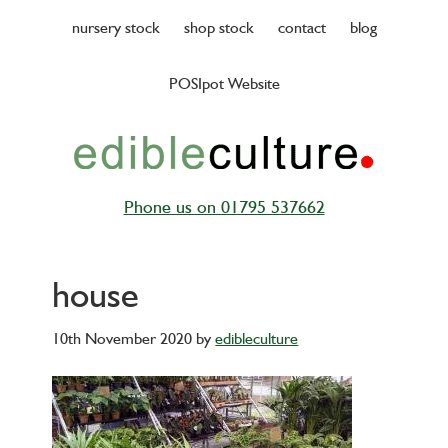
Skip
nursery stock
shop stock
contact
blog
to
main
POSIpot Website
content
Phone us on 01795 537662
house
10th November 2020
by
edibleculture