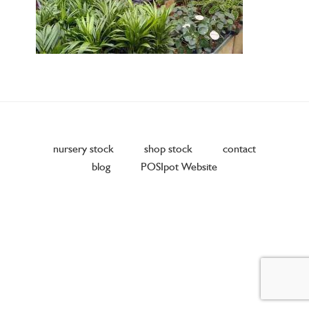
nursery stock
shop stock
contact
blog
POSIpot Website