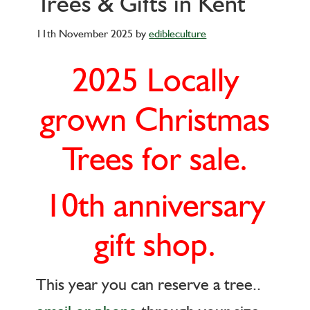
Trees & Gifts in Kent
11th November 2025
by
edibleculture
2025 Locally
grown Christmas
Trees for sale.
10th anniversary
gift shop.
This year you can reserve a tree..