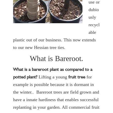
use or
dubio
usly
recycl
able
plastic out of our business. This now extends
to our new Hessian tree ties.
What is Bareroot.
What is a bareroot plant as compared to a
potted plant?
fruit tree
Lifting a young
for
example is possible because it is dormant in
the winter.. Bareroot trees are field grown and
have a innate hardiness that enables successful
replanting in your garden. All commercial fruit