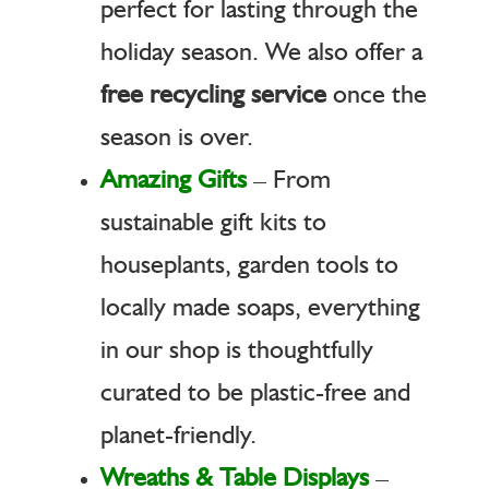
perfect for lasting through the
holiday season. We also offer a
free recycling service
once the
season is over.
Amazing Gifts
– From
sustainable gift kits to
houseplants, garden tools to
locally made soaps, everything
in our shop is thoughtfully
curated to be plastic-free and
planet-friendly.
Wreaths & Table Displays
–