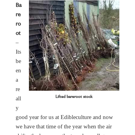
Ba
re
ro
ot
–
Its
be
en
a
re
Lifted bareroot stock
all
y
good year for us at Edibleculture and now
we have that time of the year when the air