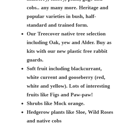
cobs.. any many more. Heritage and
popular varieties in bush, half-
standard and trained form.
Our Treecover native tree selection
including Oak, yew and Alder. Buy as
kits with our new plastic free rabbit
guards.
Soft fruit including blackcurrant,
white current and gooseberry (red,
white and yellow). Lots of interesting
fruits like Figs and Paw-paw!
Shrubs like Mock orange.
Hedgerow plants like Sloe, Wild Roses
and native cobs