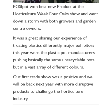
POSIpot won best new Product at the
Horticulture Week Four Oaks show and went
down a storm with both growers and garden
centre owners.
It was a great sharing our experience of
treating plastics differently, major exhibitors
this year were the plastic pot manufacturers
pushing basically the same unrecyclable pots
but in a vast array of different colours.
Our first trade show was a positive and we
will be back next year with more disruptive
products to challenge the horticulture
industry.