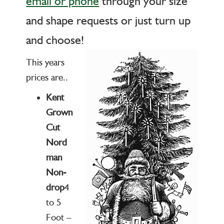
email or phone
through your size
and shape requests or just turn up
and choose!
This years
prices are..
Kent
Grown
Cut
Nord
man
Non-
drop
4
to 5
Foot –