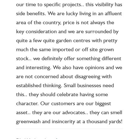
our time to specific projects.. this visibility has
side benefits. We are lucky living in an affluent
area of the country, price is not always the
key consideration and we are surrounded by
quite a few quite garden centres with pretty
much the same imported or off site grown
stock.. we definitely offer something different
and interesting. We also have opinions and we
are not concerned about disagreeing with
established thinking. Small businesses need
this.. they should celebrate having some
character. Our customers are our biggest
asset.. they are our advocates.. they can smell
greenwash and insincerity at a thousand yards!