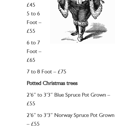
£45
5 to 6
Foot –
£55
6 to 7
Foot –
£65
7 to 8 Foot – £75
Potted Christmas trees
2’6″ to 3’3″ Blue Spruce Pot Grown –
£55
2’6″ to 3’3″ Norway Spruce Pot Grown
– £55