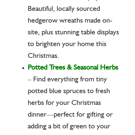
Beautiful, locally sourced
hedgerow wreaths made on-
site, plus stunning table displays
to brighten your home this
Christmas.
Potted Trees & Seasonal Herbs
– Find everything from tiny
potted blue spruces to fresh
herbs for your Christmas
dinner—perfect for gifting or
adding a bit of green to your