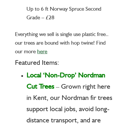
Up to 6 ft Norway Spruce Second
Grade – £28
Everything we sell is single use plastic free..
our trees are bound with hop twine! Find
our more
here
Featured Items:
Local ‘Non-Drop’ Nordman
Cut Trees
– Grown right here
in Kent, our Nordman fir trees
support local jobs, avoid long-
distance transport, and are