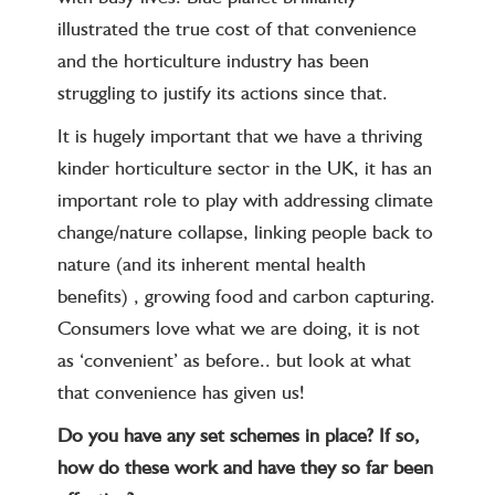
illustrated the true cost of that convenience
and the horticulture industry has been
struggling to justify its actions since that.
It is hugely important that we have a thriving
kinder horticulture sector in the UK, it has an
important role to play with addressing climate
change/nature collapse, linking people back to
nature (and its inherent mental health
benefits) , growing food and carbon capturing.
Consumers love what we are doing, it is not
as ‘convenient’ as before.. but look at what
that convenience has given us!
Do you have any set schemes in place? If so,
how do these work and have they so far been