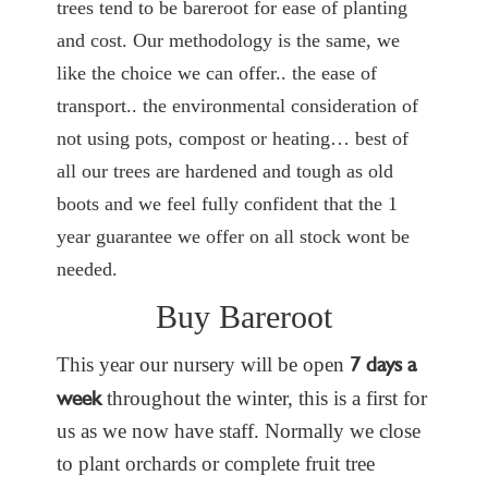
trees tend to be bareroot for ease of planting
and cost. Our methodology is the same, we
like the choice we can offer.. the ease of
transport.. the environmental consideration of
not using pots, compost or heating… best of
all our trees are hardened and tough as old
boots and we feel fully confident that the 1
year guarantee we offer on all stock wont be
needed.
Buy Bareroot
7 days a
This year our nursery will be open
week
throughout the winter, this is a first for
us as we now have staff. Normally we close
to plant orchards or complete fruit tree