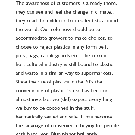
The awareness of customers is already there,
they can see and feel the change in climate..
they read the evidence from scientists around
the world. Our role now should be to
accommodate growers to make choices, to
choose to reject plastics in any form be it
pots, bags, rabbit guards etc. The current
horticultural industry is still bound to plastic
and waste in a similar way to supermarkets.
Since the rise of plastics in the 70’s the
convenience of plastic its use has become
almost invisible, we (did) expect everything
we buy to be cocooned in the stuff,
hermetically sealed and safe. It has become
the language of convenience buying for people
with busy lives. Blue planet brilliantly