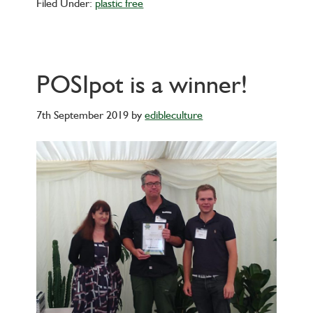
Filed Under:
plastic free
POSIpot is a winner!
7th September 2019
by
edibleculture