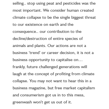
selling.. stop using peat and pesticides was the
most important. We consider human created
climate collapse to be the single biggest threat
to our existence on earth and the
consequence.. our contribution to the
decline/destruction of entire species of
animals and plants. Our actions are not a
business ‘trend’ or career decision, it is not a
business opportunity to capitalise on…
frankly, future challenged generations will
laugh at the concept of profiting from climate
collapse. You may not want to hear this in a
business magazine, but free market capitalism
and consumerism got us in to this mess,
greenwash won’t get us out of it.