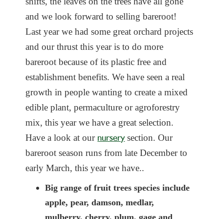
shifts, the leaves on the
trees have all gone
and we look forward to selling bareroot!
Last year we had some great orchard projects
and our thrust this year is to do more
bareroot because of its plastic free and
establishment benefits. We have seen a real
growth in people wanting to create a mixed
edible plant, permaculture or agroforestry
mix, this year we have a great selection.
nursery
Have a look at our
section. Our
bareroot season runs from late December to
early March, this year we have..
Big range of fruit trees species include
apple, pear, damson, medlar,
mulberry, cherry, plum, gage and