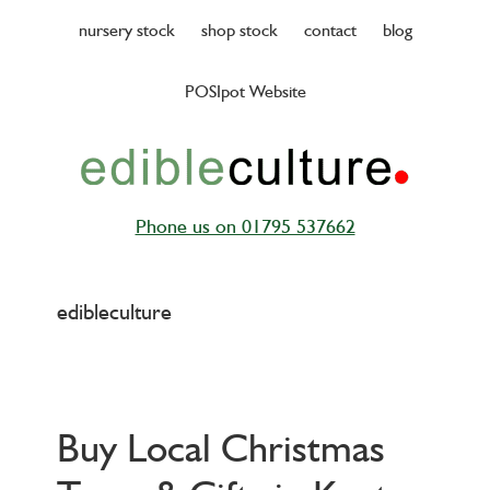
Skip
nursery stock
shop stock
contact
blog
to
main
POSIpot Website
content
Phone us on 01795 537662
edibleculture
Buy Local Christmas