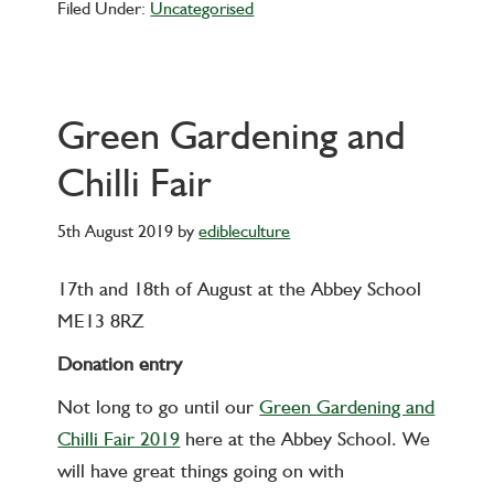
Filed Under:
Uncategorised
Green Gardening and
Chilli Fair
5th August 2019
by
edibleculture
17th and 18th of August at the Abbey School
ME13 8RZ
Donation entry
Not long to go until our
Green Gardening and
Chilli Fair 2019
here at the Abbey School. We
will have great things going on with