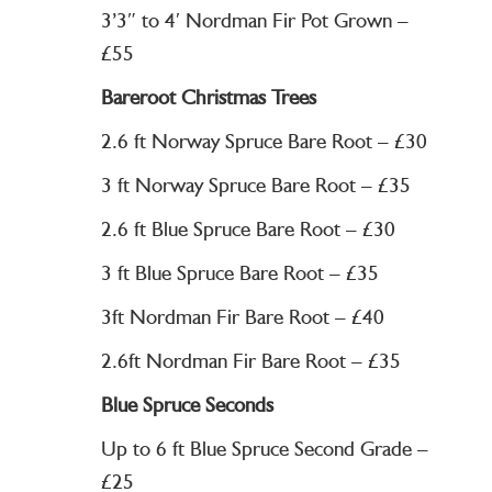
3’3″ to 4′ Nordman Fir Pot Grown –
£55
Bareroot Christmas Trees
2.6 ft Norway Spruce Bare Root – £30
3 ft Norway Spruce Bare Root – £35
2.6 ft Blue Spruce Bare Root – £30
3 ft Blue Spruce Bare Root – £35
3ft Nordman Fir Bare Root – £40
2.6ft Nordman Fir Bare Root – £35
Blue Spruce Seconds
Up to 6 ft Blue Spruce Second Grade –
£25