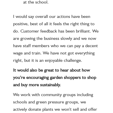
at the school.
I would say overall our actions have been
positive, best of all it feels the right thing to
do. Customer feedback has been brilliant. We
are growing the business slowly and we now
have staff members who we can pay a decent
wage and train. We have not got everything
right, but it is an enjoyable challenge.
It would also be great to hear about how
you’re encouraging garden shoppers to shop
and buy more sustainably.
We work with community groups including
schools and green pressure groups, we
actively donate plants we won’t sell and offer