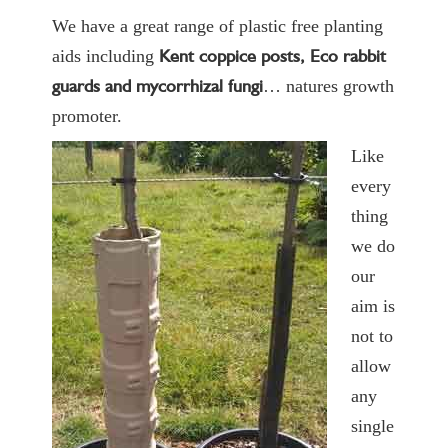
We have a great range of plastic free planting
Kent coppice posts, Eco rabbit
aids including
guards and
mycorrhizal fungi
… natures growth
promoter.
Like
every
thing
we do
our
aim is
not to
allow
any
single