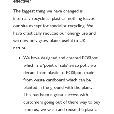
effective?
The biggest thing we have changed is
internally recycle all plastics, nothing leaves
our site except for specialist recycling. We
have drastically reduced our energy use and
we now only grow plants useful to UK
nature..
We have designed and created POSIpot
which is a ‘point of sale’ swap pot.. we
decant from plastic to POSIpot, made
from waste cardboard which can be
planted in the ground with the plant.
This has been a great success with
customers going out of there way to buy
from us, we wash and reuse the plastic