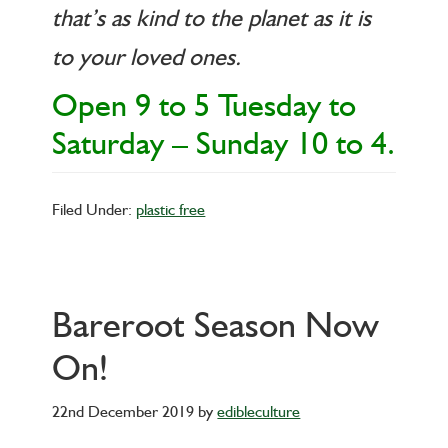
that’s as kind to the planet as it is
to your loved ones.
Open 9 to 5 Tuesday to
Saturday – Sunday 10 to 4.
Filed Under:
plastic free
Bareroot Season Now
On!
22nd December 2019
by
edibleculture