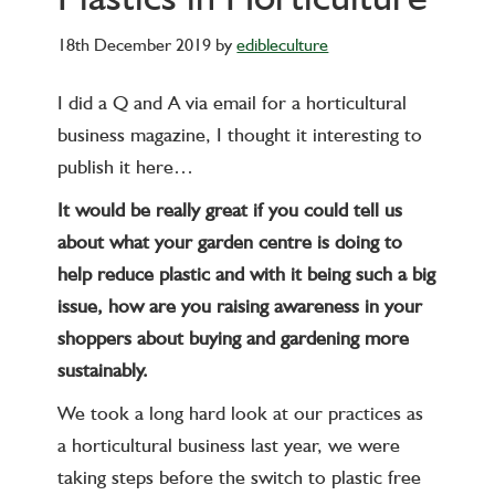
18th December 2019
by
edibleculture
I did a Q and A via email for a horticultural
business magazine, I thought it interesting to
publish it here…
It would be really great if you could tell us
about what your garden centre is doing to
help reduce plastic and with it being such a big
issue, how are you raising awareness in your
shoppers about buying and gardening more
sustainably.
We took a long hard look at our practices as
a horticultural business last year, we were
taking steps before the switch to plastic free