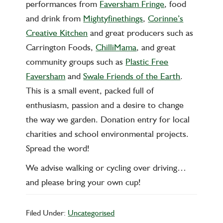
performances from
Faversham Fringe
, food
and drink from
Mightyfinethings
,
Corinne’s
Creative Kitchen
and great producers such as
Carrington Foods,
ChilliMama
, and great
community groups such as
Plastic Free
Faversham
and
Swale Friends of the Earth
.
This is a small event, packed full of
enthusiasm, passion and a desire to change
the way we garden. Donation entry for local
charities and school environmental projects.
Spread the word!
We advise walking or cycling over driving…
and please bring your own cup!
Filed Under:
Uncategorised