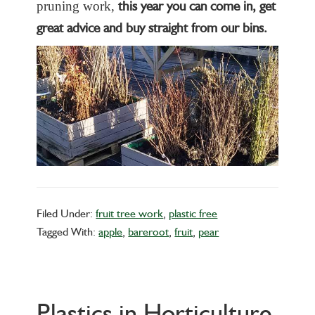
this year you can come in, get
pruning work,
great advice and buy straight from our bins.
Filed Under:
fruit tree work
,
plastic free
Tagged With:
apple
,
bareroot
,
fruit
,
pear
Plastics in Horticulture