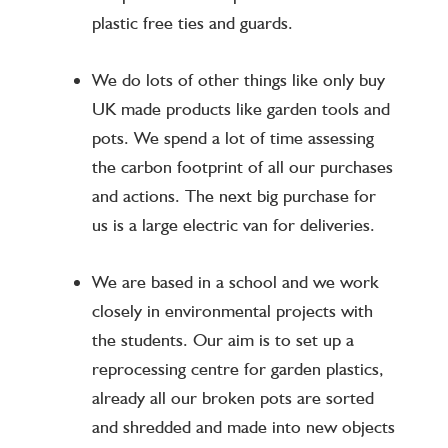
plastic free ties and guards.
We do lots of other things like only buy
UK made products like garden tools and
pots. We spend a lot of time assessing
the carbon footprint of all our purchases
and actions. The next big purchase for
us is a large electric van for deliveries.
We are based in a school and we work
closely in environmental projects with
the students. Our aim is to set up a
reprocessing centre for garden plastics,
already all our broken pots are sorted
and shredded and made into new objects