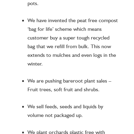
pots.
We have invented the peat free compost
‘bag for life’ scheme which means
customer buy a super tough recycled
bag that we refill from bulk. This now
extends to mulches and even logs in the
winter.
We are pushing bareroot plant sales –
Fruit trees, soft fruit and shrubs.
We sell feeds, seeds and liquids by
volume not packaged up.
We plant orchards plastic free with