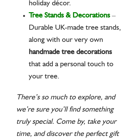
holiday décor.
Tree Stands & Decorations
–
Durable UK-made tree stands,
along with our very own
handmade tree decorations
that add a personal touch to
your tree.
There’s so much to explore, and
we’re sure you’ll find something
truly special. Come by, take your
time, and discover the perfect gift